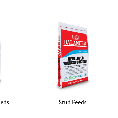
eeds
Stud Feeds
SHOP NOW