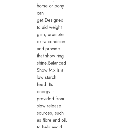
horse or pony
can
get.Designed
to aid weight
gain, promote
extra condition
and provide
that show ring
shine.Balanced
Show Mix is a
low starch
feed. Its
energy is
provided from
slow release
sources, such
as fibre and oil,
to help avoid