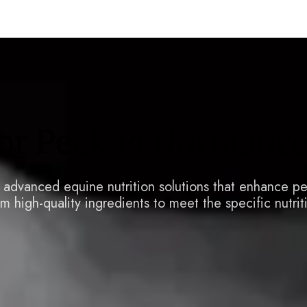
for Peak Performanc
y advanced equine nutrition solutions that enhance p
m high-quality ingredients to meet the specific nutrit