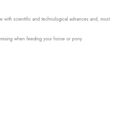
with scientific and technological advances and, most
omising when feeding your horse or pony.