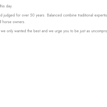
his day.
dged for over 50 years. Balanced combine traditional expertise 
ll horse owners.
 we only wanted the best and we urge you to be just as uncompr