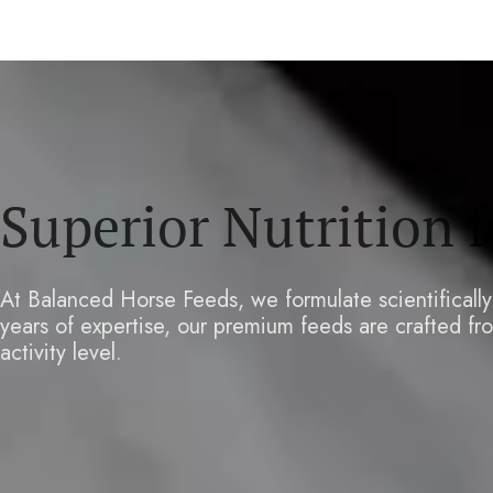
Superior Nutrition 
At Balanced Horse Feeds, we formulate scientificall
years of expertise, our premium feeds are crafted fro
activity level.
LEARN MORE