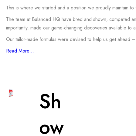
This is where we started and a position we proudly maintain to t
The team at Balanced HQ have bred and shown, competed and ju
importantly, made our game-changing discoveries available to a
Our tailor-made formulas were devised to help us get ahead –
Read More…
Sh
ow