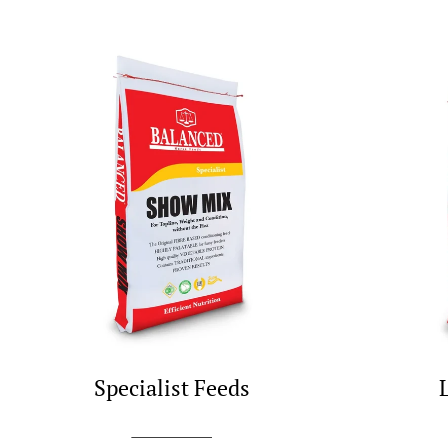
Specialist Feeds
SHOP NOW