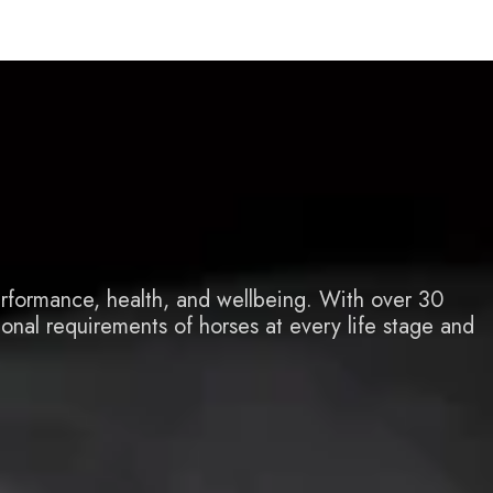
e
erformance, health, and wellbeing. With over 30
ional requirements of horses at every life stage and