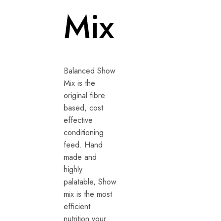
Mix
Balanced Show
Mix is the
original fibre
based, cost
effective
conditioning
feed. Hand
made and
highly
palatable, Show
mix is the most
efficient
nutrition your