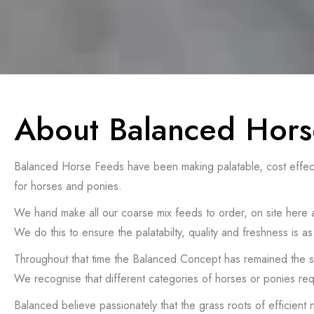
About Balanced Hors
Balanced Horse Feeds have been making palatable, cost effective
for horses and ponies.
We hand make all our coarse mix feeds to order, on site here
We do this to ensure the palatabilty, quality and freshness is
Throughout that time the Balanced Concept has remained the
We recognise that different categories of horses or ponies req
Balanced believe passionately that the grass roots of efficient