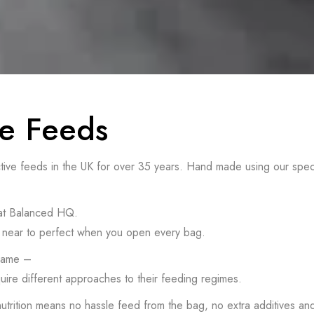
e Feeds
 feeds in the UK for over 35 years. Hand made using our specialise
 at Balanced HQ.
 as near to perfect when you open every bag.
 same –
uire different approaches to their feeding regimes.
 nutrition means no hassle feed from the bag, no extra additives a