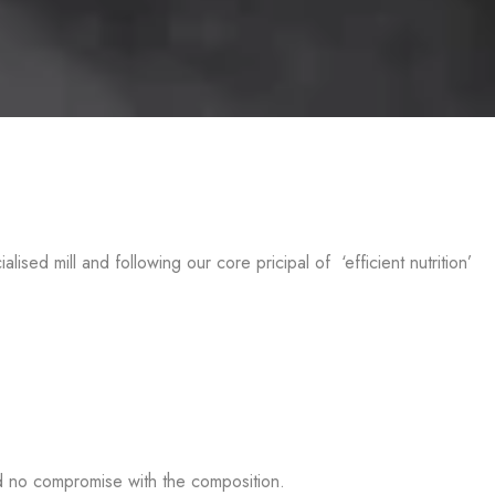
d mill and following our core pricipal of ‘efficient nutrition’
nd no compromise with the composition.